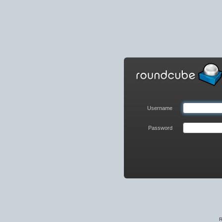
Roundcube
Webmail
Login
Username
Password
R